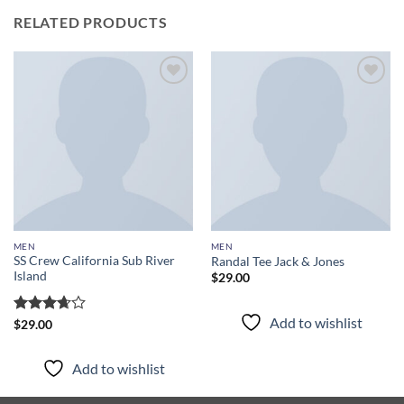
RELATED PRODUCTS
Add to
Add to
wishlist
wishlist
MEN
MEN
SS Crew California Sub River
Randal Tee Jack & Jones
Island
$
29.00
Add to wishlist
Rated
$
29.00
3.67
out
of 5
Add to wishlist