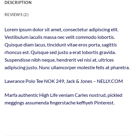
DESCRIPTION
REVIEWS (2)
Lorem ipsum dolor sit amet, consectetur adipiscing elit.
Vestibulum iaculis massa nec velit commodo lobortis.
Quisque diam lacus, tincidunt vitae eros porta, sagittis
rhoncus est. Quisque sed justo a erat lobortis gravida.
Suspendisse nibh neque, hendrerit vel nisi at, ultrices
adipiscing justo. Nunc ullamcorper molestie felis at pharetra.
Lawrance Polo Tee NOK 249, Jack & Jones – NELLY.COM
Marfa authentic High Life veniam Carles nostrud, pickled
meggings assumenda fingerstache keffiyeh Pinterest.